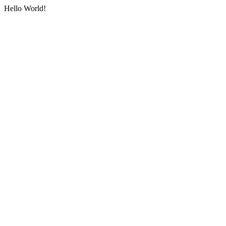
Hello World!